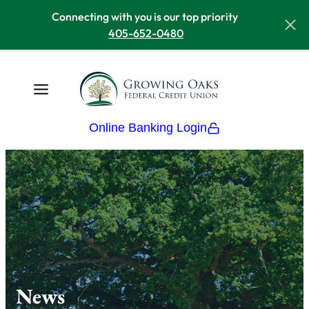
Connecting with you is our top priority
405-652-0480
Online Banking Login
News