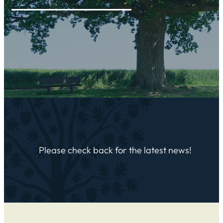
Please check back for the latest news!