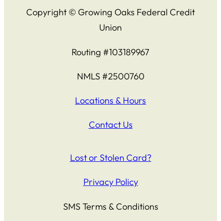
Copyright © Growing Oaks Federal Credit
Union
Routing #103189967
NMLS #2500760
Locations & Hours
Contact Us
Lost or Stolen Card?
Privacy Policy
SMS Terms & Conditions