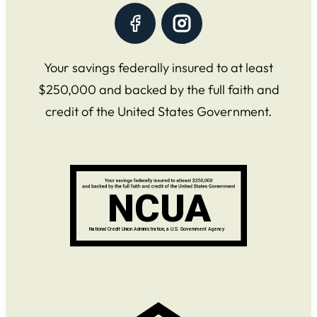
Your savings federally insured to at least
$250,000 and backed by the full faith and
credit of the United States Government.