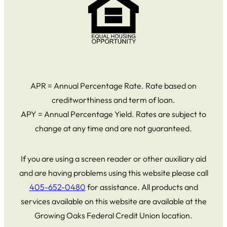
APR = Annual Percentage Rate. Rate based on
creditworthiness and term of loan.
APY = Annual Percentage Yield. Rates are subject to
change at any time and are not guaranteed.
If you are using a screen reader or other auxiliary aid
and are having problems using this website please call
405-652-0480
for assistance. All products and
services available on this website are available at the
Growing Oaks Federal Credit Union location.