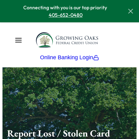
Connecting with you is our top priority
405-652-0480
Online Banking Login
Report Lost / Stolen Card