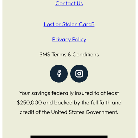
Contact Us
Lost or Stolen Card?
Privacy Policy
SMS Terms & Conditions
Your savings federally insured to at least
$250,000 and backed by the full faith and
credit of the United States Government.