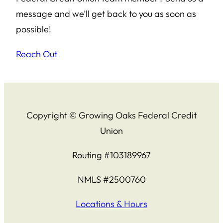
message and we’ll get back to you as soon as
possible!
Reach Out
Copyright © Growing Oaks Federal Credit
Union
Routing #103189967
NMLS #2500760
Locations & Hours