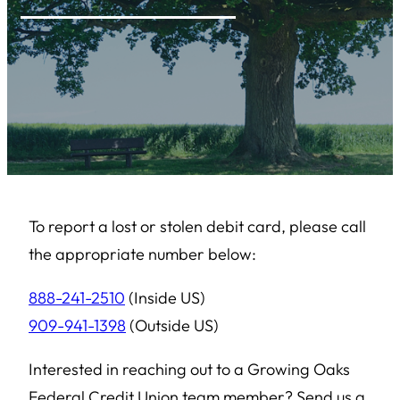
To report a lost or stolen debit card, please call
the appropriate number below:
888-241-2510
(Inside US)
909-941-1398
(Outside US)
Interested in reaching out to a Growing Oaks
Federal Credit Union team member? Send us a