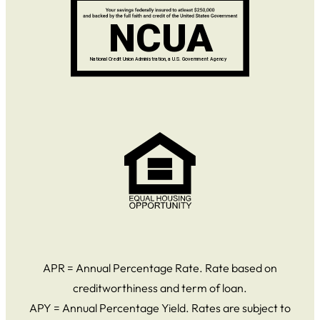
APR = Annual Percentage Rate. Rate based on
creditworthiness and term of loan.
APY = Annual Percentage Yield. Rates are subject to